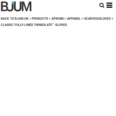
BACK TO BJUM.UK
>
PRODUCTS
>
APRONS
>
APPAREL
>
SCARVES/GLOVES
>
CLASSIC FULLY-LINED THINSULATE™ GLOVES