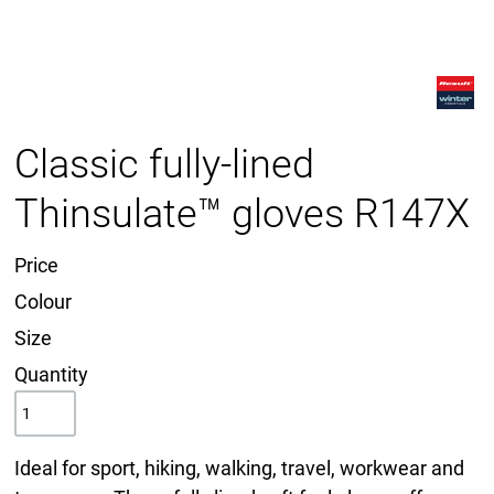
Classic fully-lined
Thinsulate™ gloves R147X
Price
Colour
Size
Quantity
Ideal for sport, hiking, walking, travel, workwear and