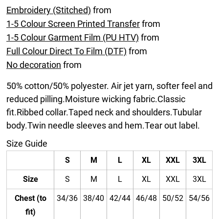
Embroidery (Stitched)
from
1-5 Colour Screen Printed Transfer
from
1-5 Colour Garment Film (PU HTV)
from
Full Colour Direct To Film (DTF)
from
No decoration
from
50% cotton/50% polyester. Air jet yarn, softer feel and
reduced pilling.Moisture wicking fabric.Classic
fit.Ribbed collar.Taped neck and shoulders.Tubular
body.Twin needle sleeves and hem.Tear out label.
Size Guide
S
M
L
XL
XXL
3XL
Size
S
M
L
XL
XXL
3XL
Chest (to
34/36
38/40
42/44
46/48
50/52
54/56
fit)