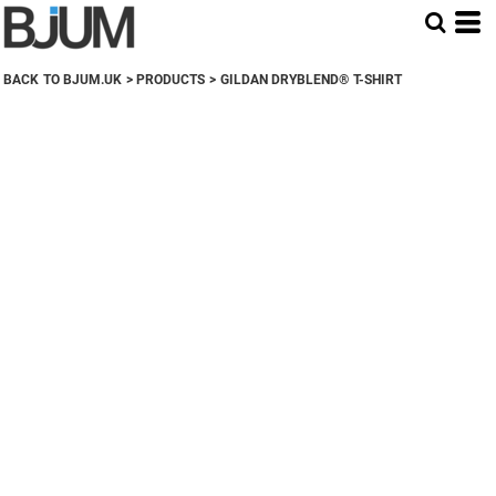
BACK TO BJUM.UK
>
PRODUCTS
>
GILDAN DRYBLEND® T-SHIRT