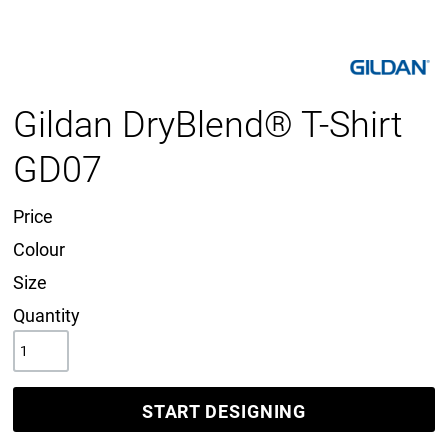
Gildan DryBlend® T-Shirt
GD07
Price
Colour
Size
Quantity
START DESIGNING