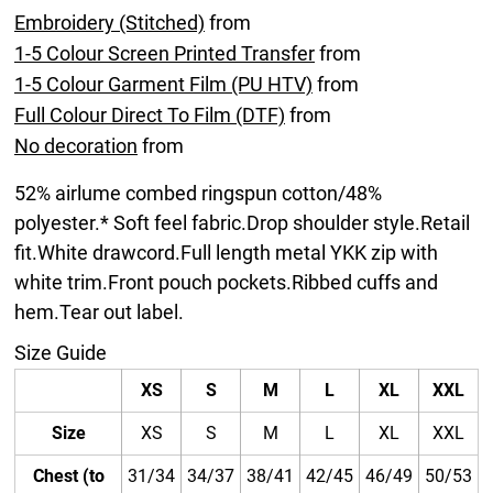
Embroidery (Stitched)
from
1-5 Colour Screen Printed Transfer
from
1-5 Colour Garment Film (PU HTV)
from
Full Colour Direct To Film (DTF)
from
No decoration
from
52% airlume combed ringspun cotton/48%
polyester.* Soft feel fabric.Drop shoulder style.Retail
fit.White drawcord.Full length metal YKK zip with
white trim.Front pouch pockets.Ribbed cuffs and
hem.Tear out label.
Size Guide
XS
S
M
L
XL
XXL
Size
XS
S
M
L
XL
XXL
Chest (to
31/34
34/37
38/41
42/45
46/49
50/53