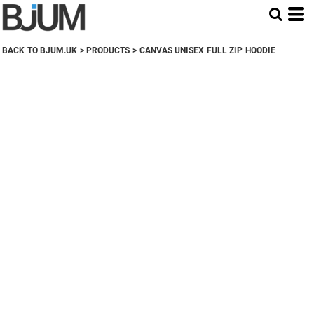
BACK TO BJUM.UK
>
PRODUCTS
>
CANVAS UNISEX FULL ZIP HOODIE