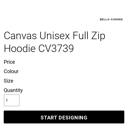
Canvas Unisex Full Zip
Hoodie CV3739
Price
Colour
Size
Quantity
START DESIGNING