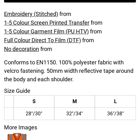
Embroidery (Stitched)
from
1-5 Colour Screen Printed Transfer
from
1-5 Colour Garment Film (PU HTV)
from
Full Colour Direct To Film (DTF)
from
No decoration
from
Conforms to EN1150. 100% polyester fabric with
velcro fastening. 50mm width reflective tape around
the body and each shoulder.
Size Guide
S
M
L
28"/30"
32"/34"
36"/38"
More Images