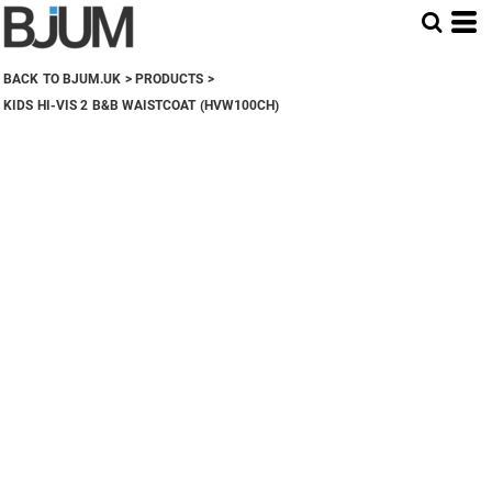
BACK TO BJUM.UK
>
PRODUCTS
>
KIDS HI-VIS 2 B&B WAISTCOAT (HVW100CH)