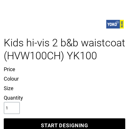
Kids hi-vis 2 b&b waistcoat
(HVW100CH) YK100
Price
Colour
Size
Quantity
START DESIGNING