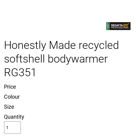
Honestly Made recycled
softshell bodywarmer
RG351
Price
Colour
Size
Quantity