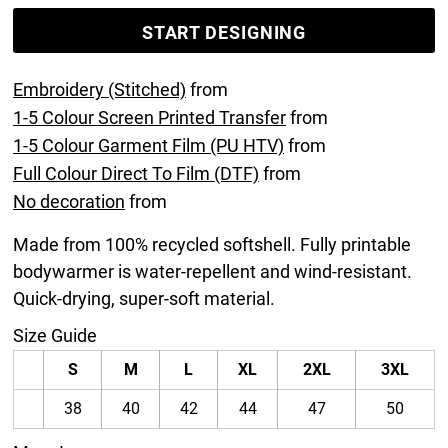
START DESIGNING
Embroidery (Stitched)
from
1-5 Colour Screen Printed Transfer
from
1-5 Colour Garment Film (PU HTV)
from
Full Colour Direct To Film (DTF)
from
No decoration
from
Made from 100% recycled softshell. Fully printable
bodywarmer is water-repellent and wind-resistant.
Quick-drying, super-soft material.
Size Guide
S
M
L
XL
2XL
3XL
38
40
42
44
47
50