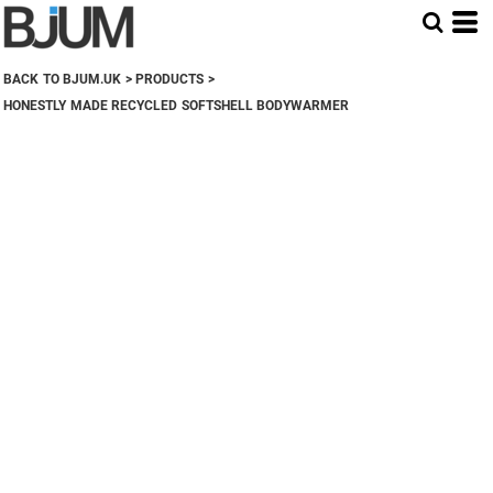
BACK TO BJUM.UK
>
PRODUCTS
>
HONESTLY MADE RECYCLED SOFTSHELL BODYWARMER