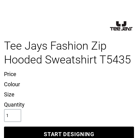
Tee Jays Fashion Zip
Hooded Sweatshirt T5435
Price
Colour
Size
Quantity
START DESIGNING