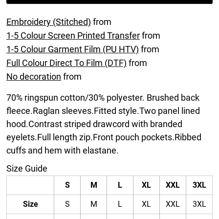
Embroidery (Stitched)
from
1-5 Colour Screen Printed Transfer
from
1-5 Colour Garment Film (PU HTV)
from
Full Colour Direct To Film (DTF)
from
No decoration
from
70% ringspun cotton/30% polyester. Brushed back
fleece.Raglan sleeves.Fitted style.Two panel lined
hood.Contrast striped drawcord with branded
eyelets.Full length zip.Front pouch pockets.Ribbed
cuffs and hem with elastane.
Size Guide
S
M
L
XL
XXL
3XL
Size
S
M
L
XL
XXL
3XL