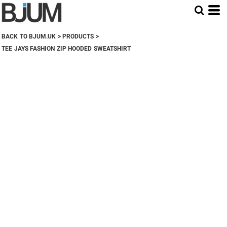
BACK TO BJUM.UK
>
PRODUCTS
>
TEE JAYS FASHION ZIP HOODED SWEATSHIRT