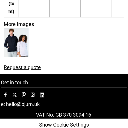
(to
fit)
More Images
Request a quote
Get in touch
e: hello@bjum.uk
VAT No. GB 370 3094 16
Show Cookie Settings