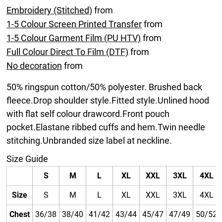
Embroidery (Stitched)
from
1-5 Colour Screen Printed Transfer
from
1-5 Colour Garment Film (PU HTV)
from
Full Colour Direct To Film (DTF)
from
No decoration
from
50% ringspun cotton/50% polyester. Brushed back
fleece.Drop shoulder style.Fitted style.Unlined hood
with flat self colour drawcord.Front pouch
pocket.Elastane ribbed cuffs and hem.Twin needle
stitching.Unbranded size label at neckline.
Size Guide
S
M
L
XL
XXL
3XL
4XL
Size
S
M
L
XL
XXL
3XL
4XL
Chest
36/38
38/40
41/42
43/44
45/47
47/49
50/52