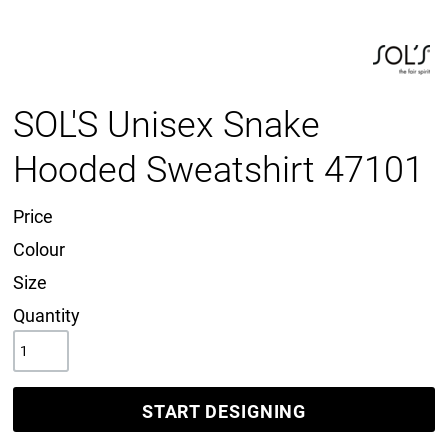
SOL'S Unisex Snake
Hooded Sweatshirt 47101
Price
Colour
Size
Quantity
START DESIGNING