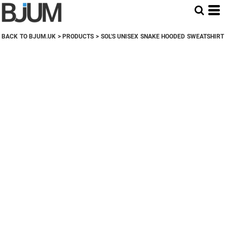
BACK TO BJUM.UK
>
PRODUCTS
>
SOL'S UNISEX SNAKE HOODED SWEATSHIRT