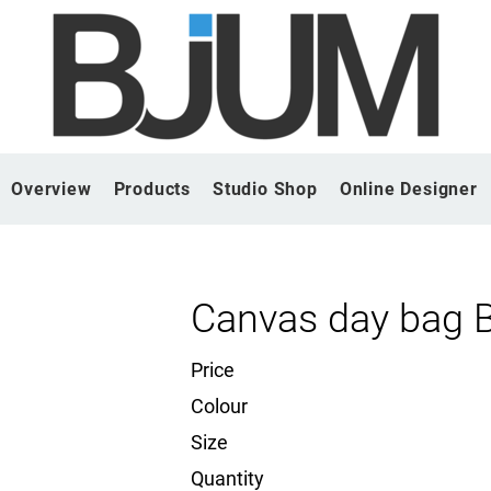
Overview
Products
Studio Shop
Online Designer
Canvas day bag 
Price
Colour
Size
Quantity