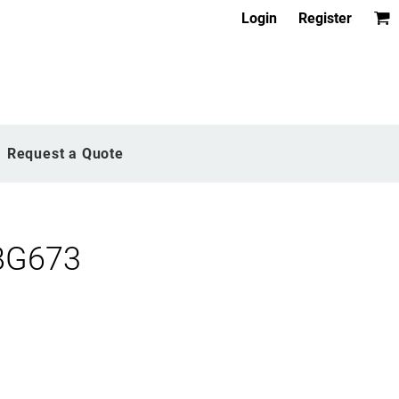
Login
Register
Request a Quote
BG673