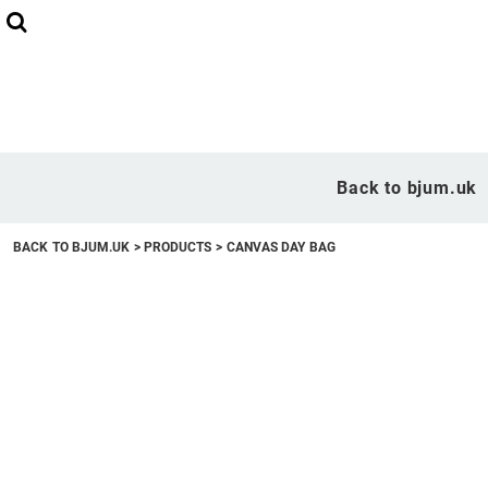
Back to bjum.uk
Overview
Back to bjum.uk
Products
BACK TO BJUM.UK
>
PRODUCTS
>
CANVAS DAY BAG
Studio Shop
Online Designer
Request a Quote