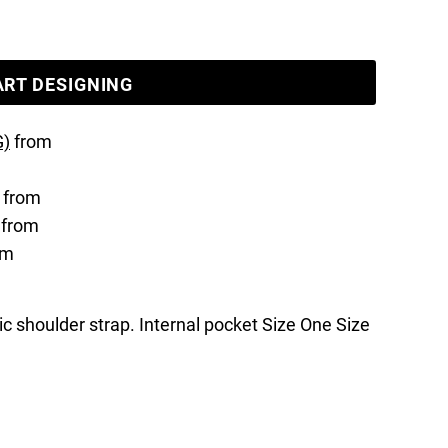
ART DESIGNING
G)
from
from
from
om
ric shoulder strap. Internal pocket Size One Size