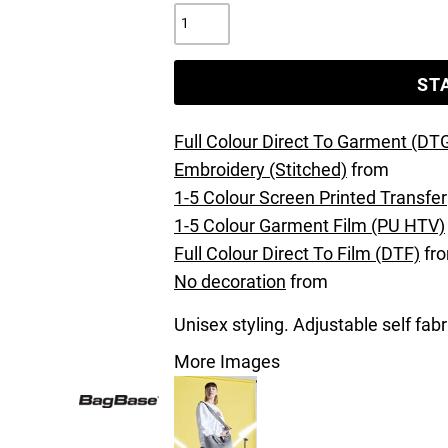
ST
Full Colour Direct To Garment (DT
Embroidery (Stitched)
from
1-5 Colour Screen Printed Transfer
1-5 Colour Garment Film (PU HTV)
Full Colour Direct To Film (DTF)
fr
No decoration
from
Unisex styling. Adjustable self fab
More Images