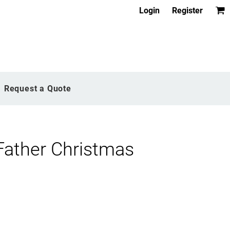
Login
Register
Request a Quote
Father Christmas