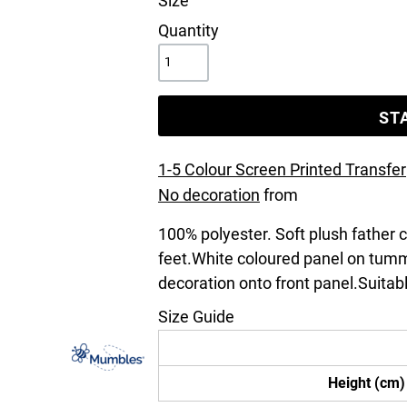
Size
Quantity
ST
1-5 Colour Screen Printed Transfer
No decoration
from
100% polyester. Soft plush father
feet.White coloured panel on tum
decoration onto front panel.Suitabl
Size Guide
Height (cm)