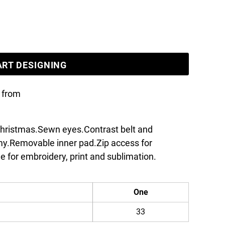
ART DESIGNING
from
 christmas.Sewn eyes.Contrast belt and
my.Removable inner pad.Zip access for
e for embroidery, print and sublimation.
One
33