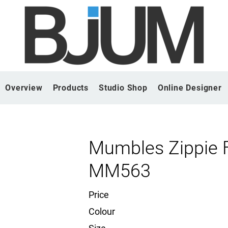
Overview
Products
Studio Shop
Online Designer
Mumbles Zippie 
MM563
Price
Colour