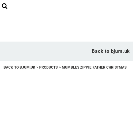
Back to bjum.uk
Overview
Back to bjum.uk
Products
BACK TO BJUM.UK
>
PRODUCTS
>
MUMBLES ZIPPIE FATHER CHRISTMAS
Studio Shop
Online Designer
Request a Quote