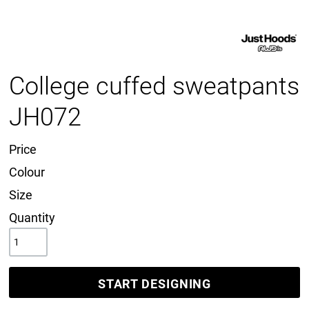
College cuffed sweatpants
JH072
Price
Colour
Size
Quantity
START DESIGNING