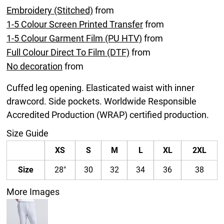
Embroidery (Stitched)
from
1-5 Colour Screen Printed Transfer
from
1-5 Colour Garment Film (PU HTV)
from
Full Colour Direct To Film (DTF)
from
No decoration
from
Cuffed leg opening. Elasticated waist with inner
drawcord. Side pockets. Worldwide Responsible
Accredited Production (WRAP) certified production.
Size Guide
XS
S
M
L
XL
2XL
Size
28"
30
32
34
36
38
More Images