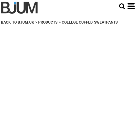
BACK TO BJUM.UK
>
PRODUCTS
>
COLLEGE CUFFED SWEATPANTS