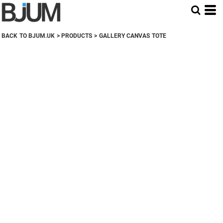
BACK TO BJUM.UK
>
PRODUCTS
>
GALLERY CANVAS TOTE