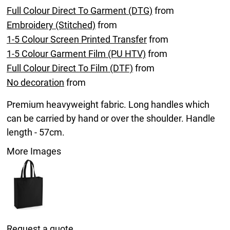
Full Colour Direct To Garment (DTG)
from
Embroidery (Stitched)
from
1-5 Colour Screen Printed Transfer
from
1-5 Colour Garment Film (PU HTV)
from
Full Colour Direct To Film (DTF)
from
No decoration
from
Premium heavyweight fabric. Long handles which
can be carried by hand or over the shoulder. Handle
length - 57cm.
More Images
Request a quote