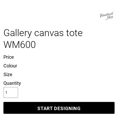
Gallery canvas tote
WM600
Price
Colour
Size
Quantity
START DESIGNING