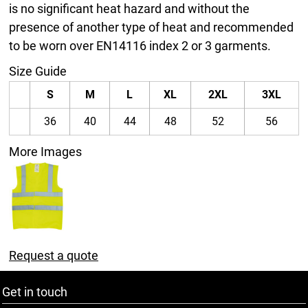
is no significant heat hazard and without the
presence of another type of heat and recommended
to be worn over EN14116 index 2 or 3 garments.
Size Guide
S
M
L
XL
2XL
3XL
36
40
44
48
52
56
More Images
Request a quote
Get in touch