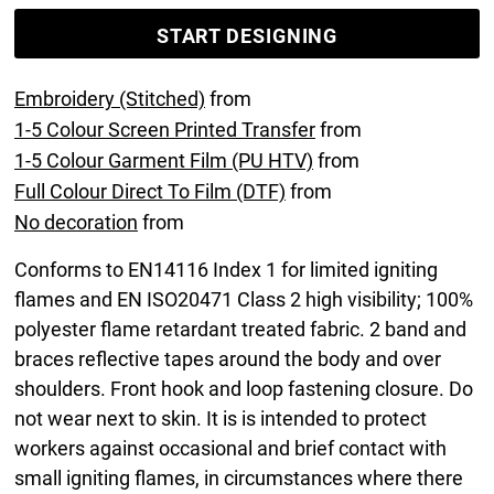
START DESIGNING
Embroidery (Stitched)
from
1-5 Colour Screen Printed Transfer
from
1-5 Colour Garment Film (PU HTV)
from
Full Colour Direct To Film (DTF)
from
No decoration
from
Conforms to EN14116 Index 1 for limited igniting
flames and EN ISO20471 Class 2 high visibility; 100%
polyester flame retardant treated fabric. 2 band and
braces reflective tapes around the body and over
shoulders. Front hook and loop fastening closure. Do
not wear next to skin. It is is intended to protect
workers against occasional and brief contact with
small igniting flames, in circumstances where there