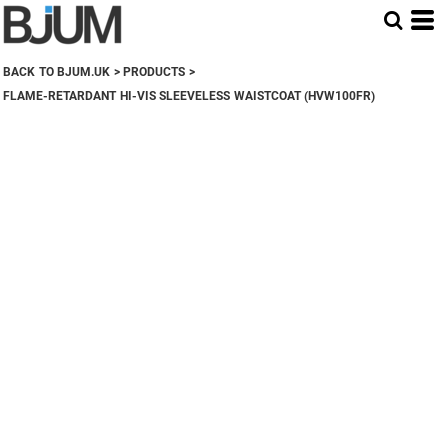
BACK TO BJUM.UK
>
PRODUCTS
>
FLAME-RETARDANT HI-VIS SLEEVELESS WAISTCOAT (HVW100FR)