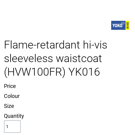
Flame-retardant hi-vis
sleeveless waistcoat
(HVW100FR) YK016
Price
Colour
Size
Quantity