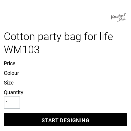
Cotton party bag for life
WM103
Price
Colour
Size
Quantity
START DESIGNING