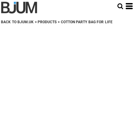
BACK TO BJUM.UK
>
PRODUCTS
>
COTTON PARTY BAG FOR LIFE