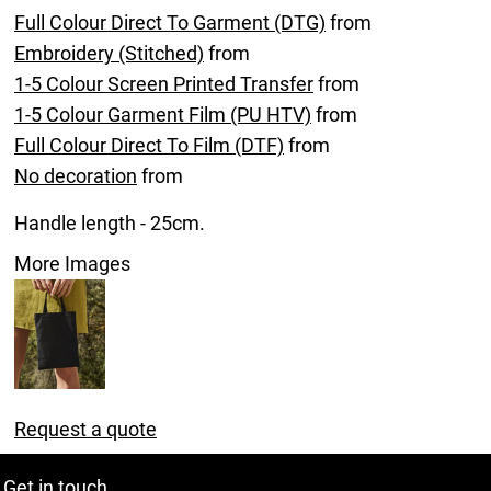
Full Colour Direct To Garment (DTG)
from
Embroidery (Stitched)
from
1-5 Colour Screen Printed Transfer
from
1-5 Colour Garment Film (PU HTV)
from
Full Colour Direct To Film (DTF)
from
No decoration
from
Handle length - 25cm.
More Images
Request a quote
Get in touch