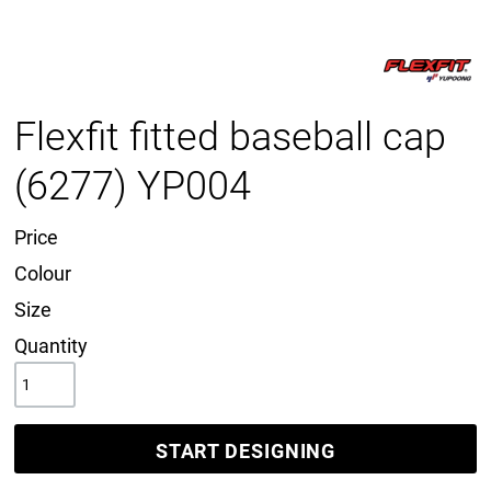
Flexfit fitted baseball cap
(6277) YP004
Price
Colour
Size
Quantity
START DESIGNING