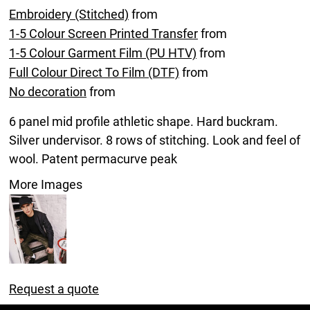
Embroidery (Stitched)
from
1-5 Colour Screen Printed Transfer
from
1-5 Colour Garment Film (PU HTV)
from
Full Colour Direct To Film (DTF)
from
No decoration
from
6 panel mid profile athletic shape. Hard buckram.
Silver undervisor. 8 rows of stitching. Look and feel of
wool. Patent permacurve peak
More Images
Request a quote