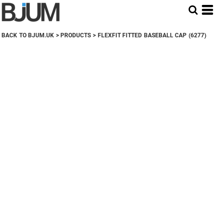
BACK TO BJUM.UK
>
PRODUCTS
>
FLEXFIT FITTED BASEBALL CAP (6277)