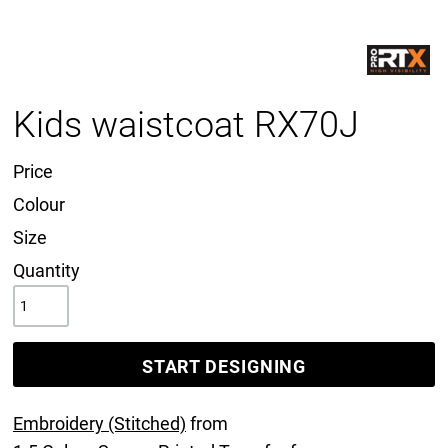
Kids waistcoat RX70J
Price
Colour
Size
Quantity
START DESIGNING
Embroidery (Stitched)
from