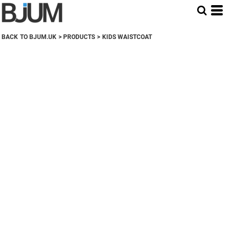
BACK TO BJUM.UK
>
PRODUCTS
>
KIDS WAISTCOAT