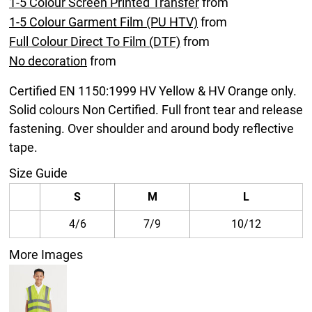
1-5 Colour Screen Printed Transfer
from
1-5 Colour Garment Film (PU HTV)
from
Full Colour Direct To Film (DTF)
from
No decoration
from
Certified EN 1150:1999 HV Yellow & HV Orange only.
Solid colours Non Certified. Full front tear and release
fastening. Over shoulder and around body reflective
tape.
Size Guide
S
M
L
4/6
7/9
10/12
More Images