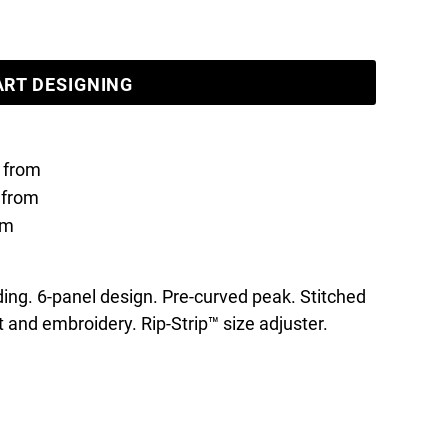
ART DESIGNING
from
from
om
ing. 6-panel design. Pre-curved peak. Stitched
nt and embroidery. Rip-Strip™ size adjuster.