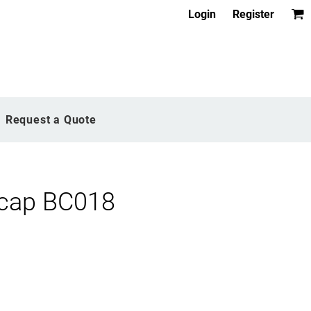
Login
Register
Request a Quote
 cap BC018