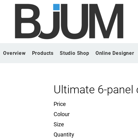
Overview
Products
Studio Shop
Online Designer
Ultimate 6-panel
Price
Colour
Size
Quantity