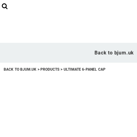
Back to bjum.uk
Overview
Back to bjum.uk
Products
BACK TO BJUM.UK
>
PRODUCTS
>
ULTIMATE 6-PANEL CAP
Studio Shop
Online Designer
Request a Quote