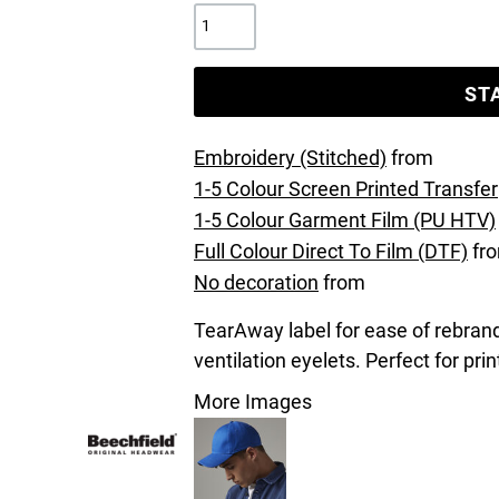
ST
Embroidery (Stitched)
from
1-5 Colour Screen Printed Transfer
1-5 Colour Garment Film (PU HTV)
Full Colour Direct To Film (DTF)
fr
No decoration
from
TearAway label for ease of rebrand
ventilation eyelets. Perfect for pri
More Images