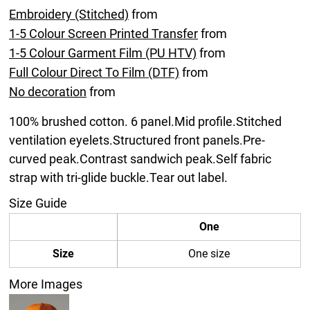
Embroidery (Stitched)
from
1-5 Colour Screen Printed Transfer
from
1-5 Colour Garment Film (PU HTV)
from
Full Colour Direct To Film (DTF)
from
No decoration
from
100% brushed cotton. 6 panel.Mid profile.Stitched
ventilation eyelets.Structured front panels.Pre-
curved peak.Contrast sandwich peak.Self fabric
strap with tri-glide buckle.Tear out label.
Size Guide
One
Size
One size
More Images