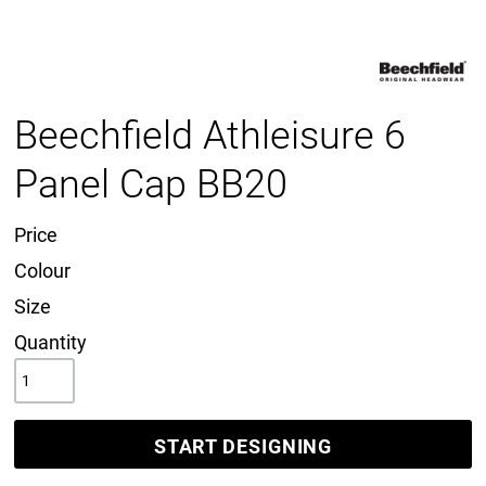
Beechfield Athleisure 6
Panel Cap BB20
Price
Colour
Size
Quantity
START DESIGNING