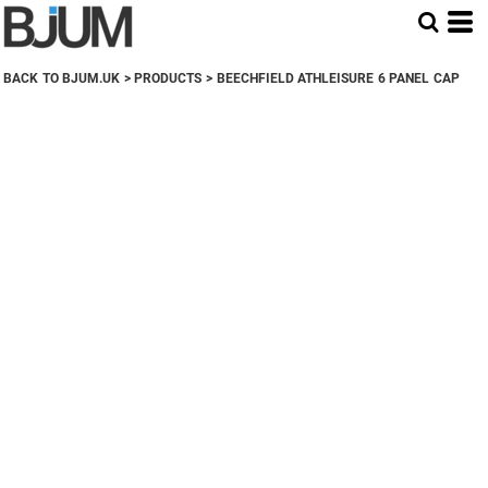
BACK TO BJUM.UK
>
PRODUCTS
>
BEECHFIELD ATHLEISURE 6 PANEL CAP