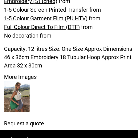
Embroidery (Stitched)
from
1-5 Colour Screen Printed Transfer
from
1-5 Colour Garment Film (PU HTV)
from
Full Colour Direct To Film (DTF)
from
No decoration
from
Capacity: 12 litres Size: One Size Approx Dimensions
46 x 36cm Embroidery 18 Tubular Hoop Approx Print
Area 32 x 30cm
More Images
Request a quote