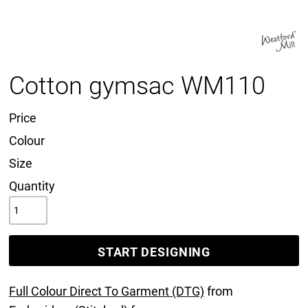
Cotton gymsac WM110
Price
Colour
Size
Quantity
START DESIGNING
Full Colour Direct To Garment (DTG)
from