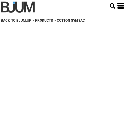
BACK TO BJUM.UK
>
PRODUCTS
>
COTTON GYMSAC