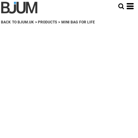
BACK TO BJUM.UK
>
PRODUCTS
>
MINI BAG FOR LIFE