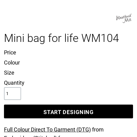
Mini bag for life WM104
Price
Colour
Size
Quantity
START DESIGNING
Full Colour Direct To Garment (DTG)
from