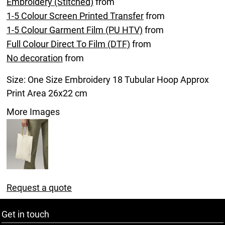
Embroidery (Stitched)
from
1-5 Colour Screen Printed Transfer
from
1-5 Colour Garment Film (PU HTV)
from
Full Colour Direct To Film (DTF)
from
No decoration
from
Size: One Size Embroidery 18 Tubular Hoop Approx
Print Area 26x22 cm
More Images
Request a quote
Get in touch