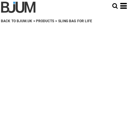
BACK TO BJUM.UK
>
PRODUCTS
>
SLING BAG FOR LIFE