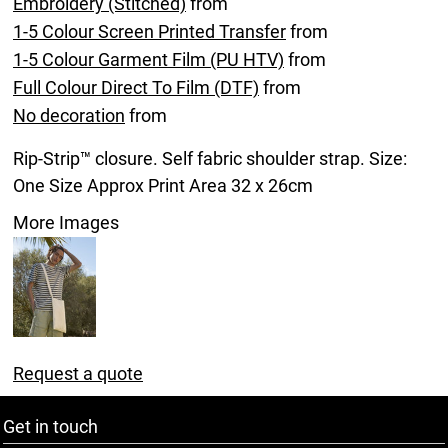
Embroidery (Stitched)
from
1-5 Colour Screen Printed Transfer
from
1-5 Colour Garment Film (PU HTV)
from
Full Colour Direct To Film (DTF)
from
No decoration
from
Rip-Strip™ closure. Self fabric shoulder strap. Size:
One Size Approx Print Area 32 x 26cm
More Images
Request a quote
Get in touch