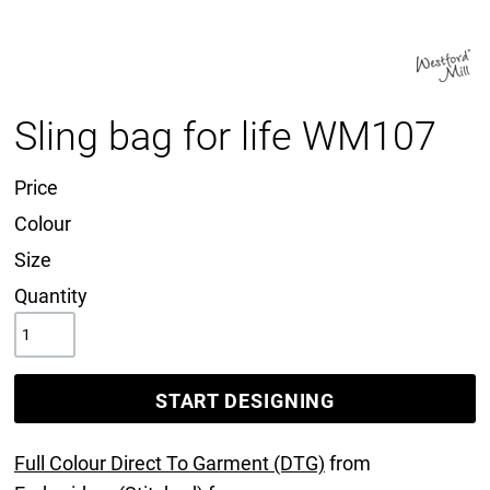
Sling bag for life WM107
Price
Colour
Size
Quantity
START DESIGNING
Full Colour Direct To Garment (DTG)
from