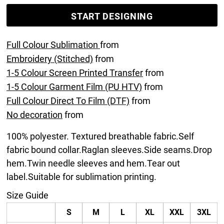
START DESIGNING
Full Colour Sublimation
from
Embroidery (Stitched)
from
1-5 Colour Screen Printed Transfer
from
1-5 Colour Garment Film (PU HTV)
from
Full Colour Direct To Film (DTF)
from
No decoration
from
100% polyester. Textured breathable fabric.Self
fabric bound collar.Raglan sleeves.Side seams.Drop
hem.Twin needle sleeves and hem.Tear out
label.Suitable for sublimation printing.
Size Guide
S
M
L
XL
XXL
3XL