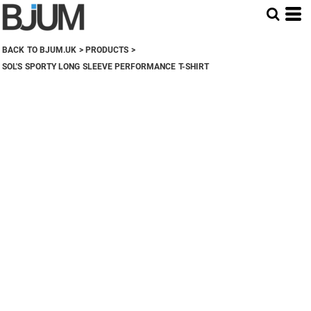
BACK TO BJUM.UK
>
PRODUCTS
>
SOL'S SPORTY LONG SLEEVE PERFORMANCE T-SHIRT