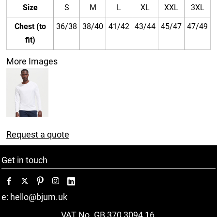
Size
S
M
L
XL
XXL
3XL
Chest (to
36/38
38/40
41/42
43/44
45/47
47/49
fit)
More Images
Request a quote
Get in touch
e: hello@bjum.uk
VAT No. GB 370 3094 16