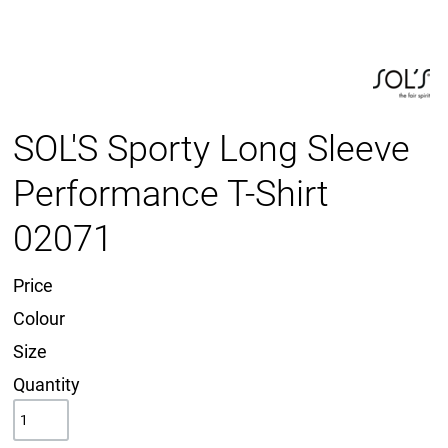
SOL'S Sporty Long Sleeve
Performance T-Shirt
02071
Price
Colour
Size
Quantity