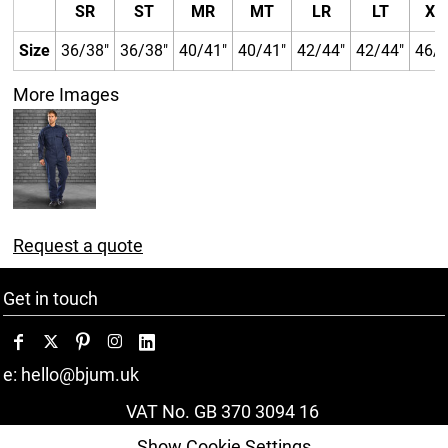
SR
ST
MR
MT
LR
LT
XL
Size
36/38"
36/38"
40/41"
40/41"
42/44"
42/44"
46/4
More Images
Request a quote
Get in touch
e: hello@bjum.uk
VAT No. GB 370 3094 16
Show Cookie Settings