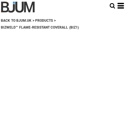
BACK TO BJUM.UK
>
PRODUCTS
>
BIZWELD™ FLAME-RESISTANT COVERALL (BIZ1)