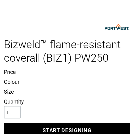
Bizweld™ flame-resistant
coverall (BIZ1) PW250
Price
Colour
Size
Quantity
START DESIGNING