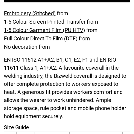
Embroidery (Stitched)
from
1-5 Colour Screen Printed Transfer
from
1-5 Colour Garment Film (PU HTV)
from
Full Colour Direct To Film (DTF)
from
No decoration
from
EN ISO 11612 A1+A2, B1, C1, E2, F1 and EN ISO
11611 Class 1, A1+A2. A favourite coverall in the
welding industry, the Bizweld coverall is designed to
offer complete protection to workers exposed to
heat. A generous fit provides workers comfort and
allows the wearer to work unhindered. Ample
storage space, rule pocket and mobile phone holder
hold equipment securely.
Size Guide