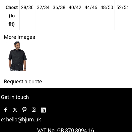
Chest
28/30
32/34
36/38
40/42
44/46
48/50
52/54
(to
fit)
More Images
Request a quote
Get in touch
e: hello@bjum.uk
VAT No. GB 370 3094 16