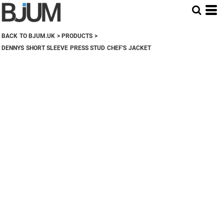
BACK TO BJUM.UK
>
PRODUCTS
>
DENNYS SHORT SLEEVE PRESS STUD CHEF'S JACKET