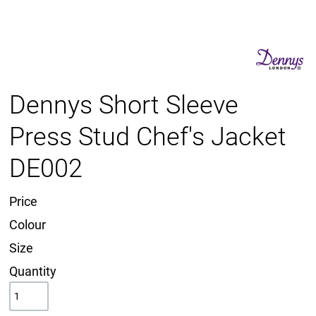
Dennys Short Sleeve
Press Stud Chef's Jacket
DE002
Price
Colour
Size
Quantity