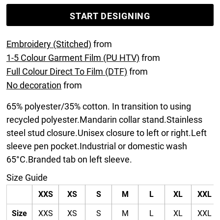
START DESIGNING
Embroidery (Stitched)
from
1-5 Colour Garment Film (PU HTV)
from
Full Colour Direct To Film (DTF)
from
No decoration
from
65% polyester/35% cotton. In transition to using
recycled polyester.Mandarin collar stand.Stainless
steel stud closure.Unisex closure to left or right.Left
sleeve pen pocket.Industrial or domestic wash
65°C.Branded tab on left sleeve.
Size Guide
XXS
XS
S
M
L
XL
XXL
Size
XXS
XS
S
M
L
XL
XXL