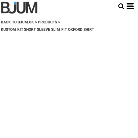
BACK TO BJUM.UK
>
PRODUCTS
>
KUSTOM KIT SHORT SLEEVE SLIM FIT OXFORD SHIRT