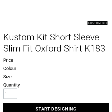
Kustom Kit Short Sleeve
Slim Fit Oxford Shirt K183
Price
Colour
Size
Quantity
START DESIGNING