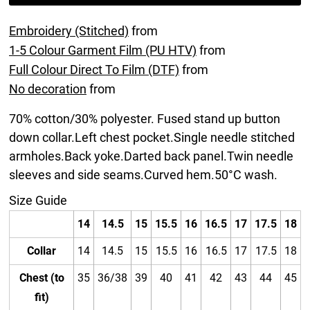
Embroidery (Stitched)
from
1-5 Colour Garment Film (PU HTV)
from
Full Colour Direct To Film (DTF)
from
No decoration
from
70% cotton/30% polyester. Fused stand up button
down collar.Left chest pocket.Single needle stitched
armholes.Back yoke.Darted back panel.Twin needle
sleeves and side seams.Curved hem.50°C wash.
Size Guide
14
14.5
15
15.5
16
16.5
17
17.5
18
Collar
14
14.5
15
15.5
16
16.5
17
17.5
18
Chest (to
35
36/38
39
40
41
42
43
44
45
fit)