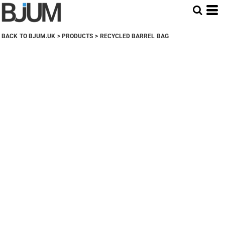
BACK TO BJUM.UK
>
PRODUCTS
>
RECYCLED BARREL BAG