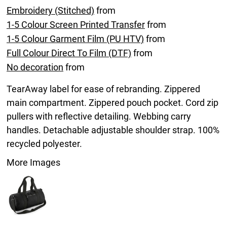
Embroidery (Stitched)
from
1-5 Colour Screen Printed Transfer
from
1-5 Colour Garment Film (PU HTV)
from
Full Colour Direct To Film (DTF)
from
No decoration
from
TearAway label for ease of rebranding. Zippered
main compartment. Zippered pouch pocket. Cord zip
pullers with reflective detailing. Webbing carry
handles. Detachable adjustable shoulder strap. 100%
recycled polyester.
More Images