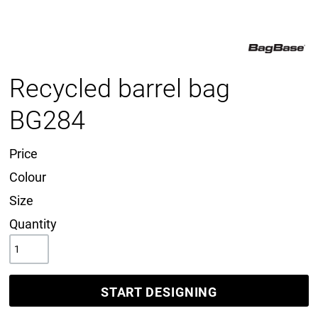
Recycled barrel bag
BG284
Price
Colour
Size
Quantity
START DESIGNING