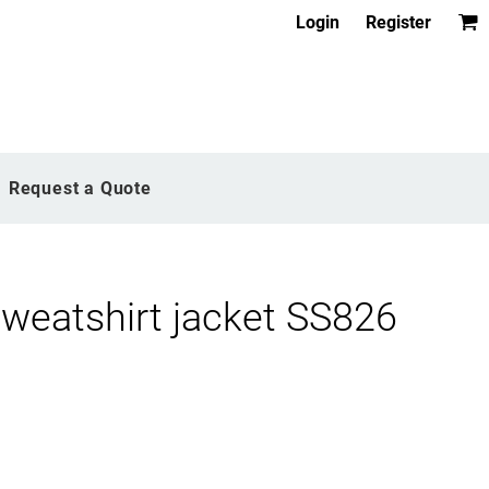
Login
Register
Request a Quote
weatshirt jacket SS826