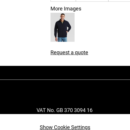
More Images
Request a quote
VAT No. GB 370 3094 16
Show Cookie Settings