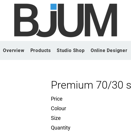
Overview
Products
Studio Shop
Online Designer
Premium 70/30 s
Price
Colour
Size
Quantity