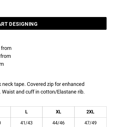
ART DESIGNING
from
from
om
ck neck tape. Covered zip for enhanced
. Waist and cuff in cotton/Elastane rib.
L
XL
2XL
0
41/43
44/46
47/49