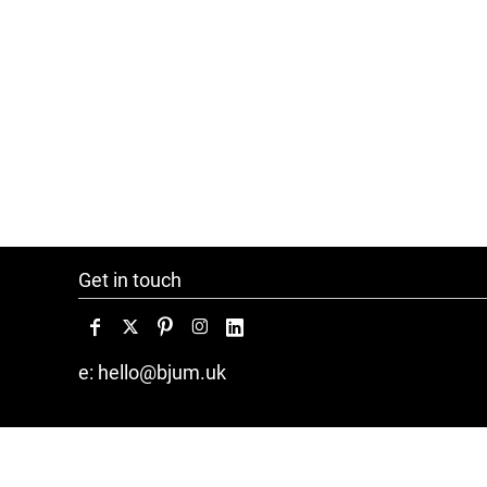
Get in touch
e: hello@bjum.uk