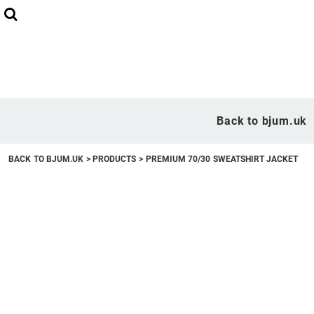
Back to bjum.uk
Overview
Back to bjum.uk
Products
BACK TO BJUM.UK
>
PRODUCTS
>
PREMIUM 70/30 SWEATSHIRT JACKET
Studio Shop
Online Designer
Request a Quote