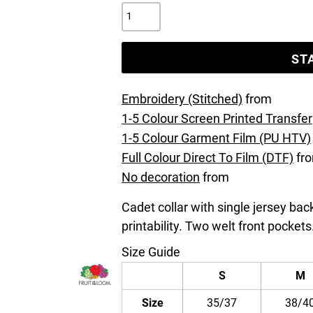
ST
Embroidery (Stitched)
from
1-5 Colour Screen Printed Transfer
1-5 Colour Garment Film (PU HTV)
Full Colour Direct To Film (DTF)
fr
No decoration
from
Cadet collar with single jersey ba
printability. Two welt front pockets
Size Guide
S
M
Size
35/37
38/4