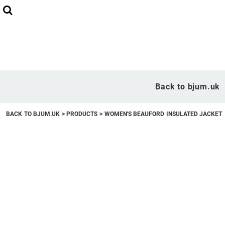
Back to bjum.uk
Overview
Back to bjum.uk
Products
BACK TO BJUM.UK
>
PRODUCTS
>
WOMEN'S BEAUFORD INSULATED JACKET
Studio Shop
Online Designer
Request a Quote