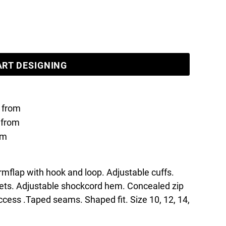
ART DESIGNING
from
from
om
mflap with hook and loop. Adjustable cuffs.
kets. Adjustable shockcord hem. Concealed zip
access .Taped seams. Shaped fit. Size 10, 12, 14,