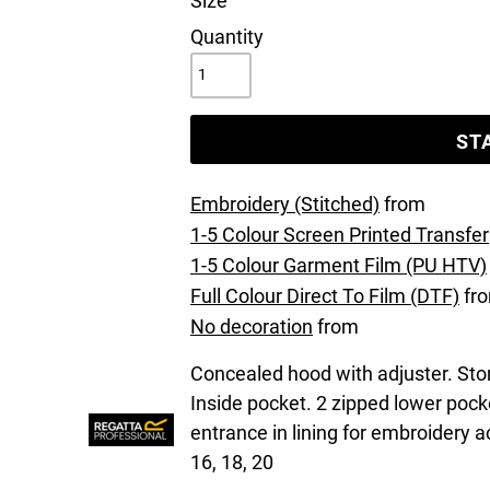
Size
Quantity
ST
Embroidery (Stitched)
from
1-5 Colour Screen Printed Transfer
1-5 Colour Garment Film (PU HTV)
Full Colour Direct To Film (DTF)
fr
No decoration
from
Concealed hood with adjuster. Stor
Inside pocket. 2 zipped lower poc
entrance in lining for embroidery 
16, 18, 20