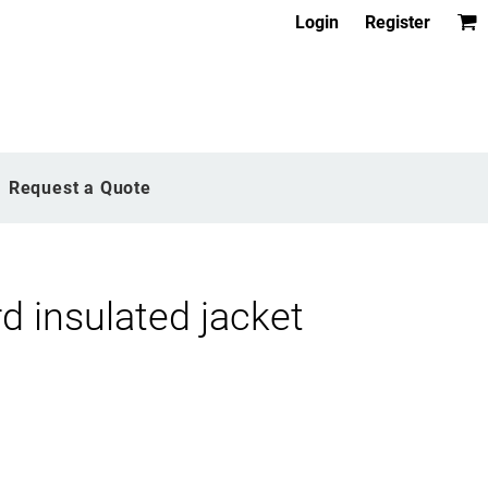
Login
Register
Request a Quote
 insulated jacket