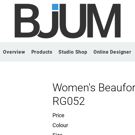
Overview
Products
Studio Shop
Online Designer
Women's Beauford
RG052
Price
Colour