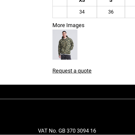
XS
S
34
36
More Images
Request a quote
VAT No. GB 370 3094 16