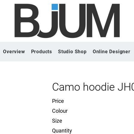
Overview
Products
Studio Shop
Online Designer
Camo hoodie JH
Price
Colour
Size
Quantity