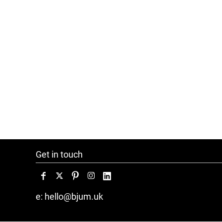
Get in touch
e: hello@bjum.uk