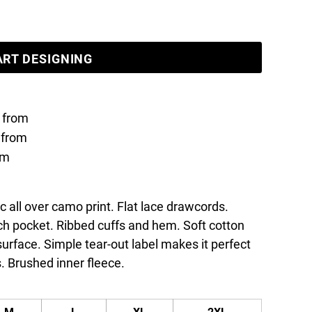
ART DESIGNING
from
from
om
ic all over camo print. Flat lace drawcords.
h pocket. Ribbed cuffs and hem. Soft cotton
 surface. Simple tear-out label makes it perfect
. Brushed inner fleece.