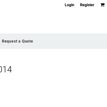
Login
Register
Request a Quote
014