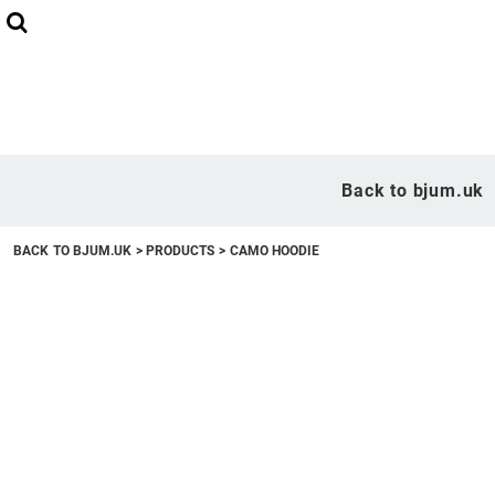
Back to bjum.uk
Overview
Back to bjum.uk
Products
BACK TO BJUM.UK
>
PRODUCTS
>
CAMO HOODIE
Studio Shop
Online Designer
Request a Quote