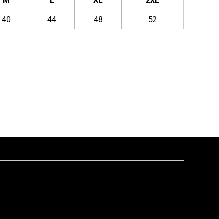
M
L
XL
2XL
40
44
48
52