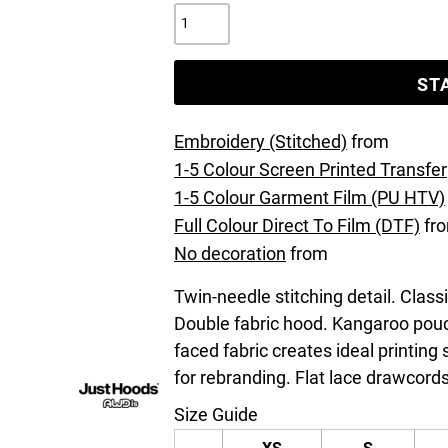
ST
Embroidery (Stitched)
from
1-5 Colour Screen Printed Transfer
1-5 Colour Garment Film (PU HTV)
Full Colour Direct To Film (DTF)
fr
No decoration
from
Twin-needle stitching detail. Class
Double fabric hood. Kangaroo pouc
faced fabric creates ideal printing
for rebranding. Flat lace drawcords
Size Guide