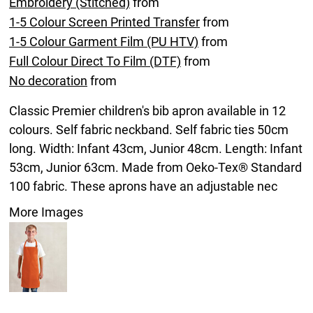
Embroidery (Stitched)
from
1-5 Colour Screen Printed Transfer
from
1-5 Colour Garment Film (PU HTV)
from
Full Colour Direct To Film (DTF)
from
No decoration
from
Classic Premier children's bib apron available in 12
colours. Self fabric neckband. Self fabric ties 50cm
long. Width: Infant 43cm, Junior 48cm. Length: Infant
53cm, Junior 63cm. Made from Oeko-Tex® Standard
100 fabric. These aprons have an adjustable nec
More Images