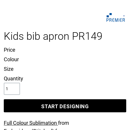
Kids bib apron PR149
Price
Colour
Size
Quantity
START DESIGNING
Full Colour Sublimation
from