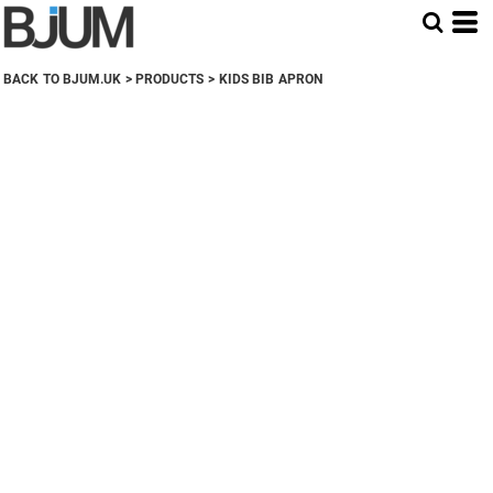
BACK TO BJUM.UK
>
PRODUCTS
>
KIDS BIB APRON