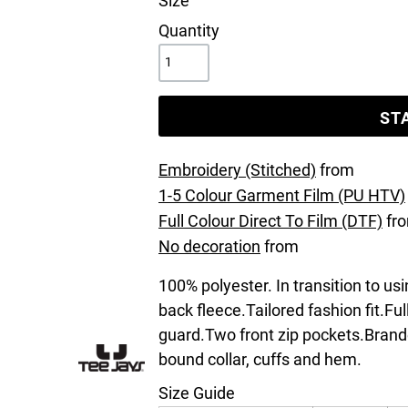
Size
Quantity
ST
Embroidery (Stitched)
from
1-5 Colour Garment Film (PU HTV)
Full Colour Direct To Film (DTF)
fr
No decoration
from
100% polyester. In transition to us
back fleece.Tailored fashion fit.Ful
guard.Two front zip pockets.Brand
bound collar, cuffs and hem.
Size Guide