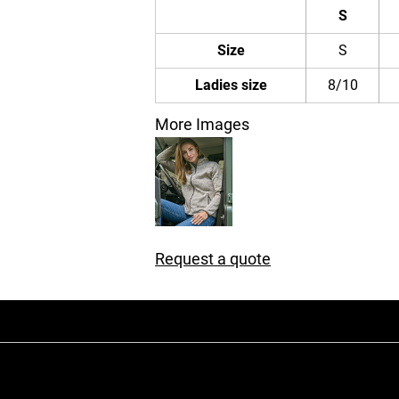
S
Size
S
Ladies size
8/10
More Images
Request a quote