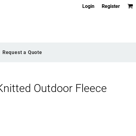
Login
Register
Request a Quote
Knitted Outdoor Fleece