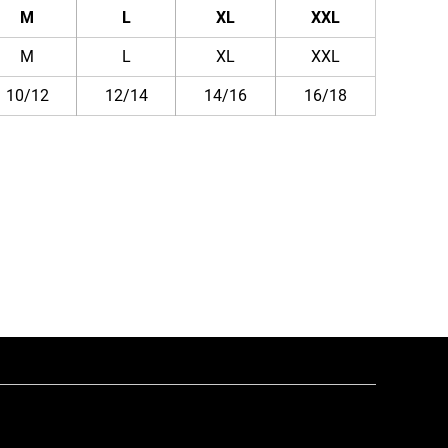
M
L
XL
XXL
M
L
XL
XXL
10/12
12/14
14/16
16/18