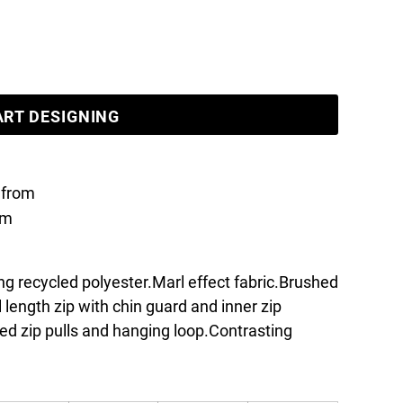
ART DESIGNING
from
om
ing recycled polyester.Marl effect fabric.Brushed
l length zip with chin guard and inner zip
ed zip pulls and hanging loop.Contrasting