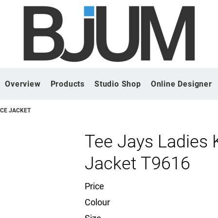
Overview
Products
Studio Shop
Online Designer
ECE JACKET
Tee Jays Ladies 
Jacket T9616
Price
Colour