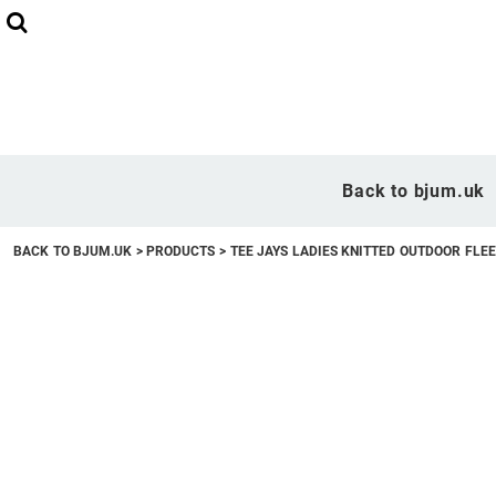
Back to bjum.uk
Overview
Back to bjum.uk
Products
BACK TO BJUM.UK
>
PRODUCTS
>
TEE JAYS LADIES KNITTED OUTDOOR FLE
Studio Shop
Online Designer
Request a Quote