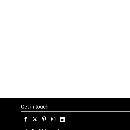
Get in touch