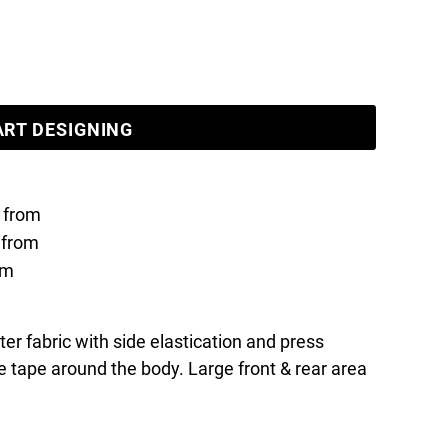
ART DESIGNING
from
from
om
r fabric with side elastication and press
 tape around the body. Large front & rear area