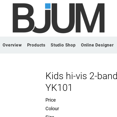
Overview
Products
Studio Shop
Online Designer
Kids hi-vis 2-ba
YK101
Price
Colour