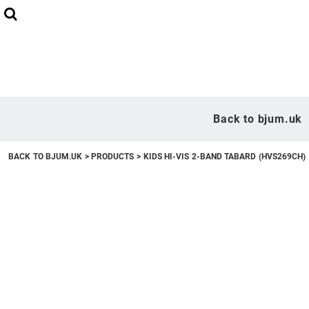
Back to bjum.uk
Overview
Back to bjum.uk
Products
BACK TO BJUM.UK
>
PRODUCTS
>
KIDS HI-VIS 2-BAND TABARD (HVS269CH)
Studio Shop
Online Designer
Request a Quote