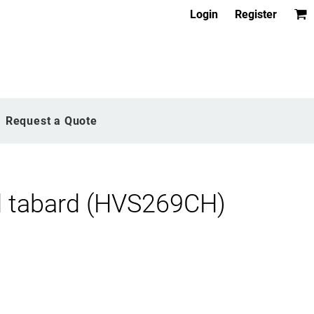
Login
Register
Request a Quote
nd tabard (HVS269CH)