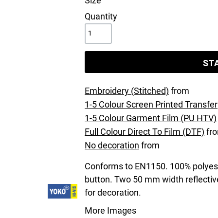
Size
Quantity
ST
Embroidery (Stitched)
from
1-5 Colour Screen Printed Transfer
1-5 Colour Garment Film (PU HTV)
Full Colour Direct To Film (DTF)
fr
No decoration
from
Conforms to EN1150. 100% polyeste
button. Two 50 mm width reflective
for decoration.
More Images