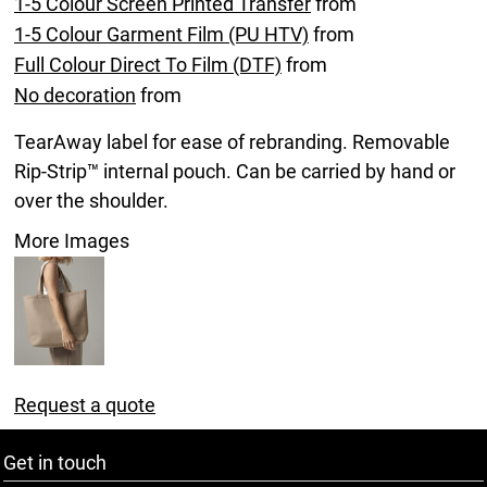
1-5 Colour Screen Printed Transfer
from
1-5 Colour Garment Film (PU HTV)
from
Full Colour Direct To Film (DTF)
from
No decoration
from
TearAway label for ease of rebranding. Removable
Rip-Strip™ internal pouch. Can be carried by hand or
over the shoulder.
More Images
Request a quote
Get in touch