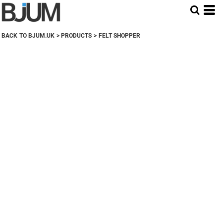
BACK TO BJUM.UK
>
PRODUCTS
>
FELT SHOPPER