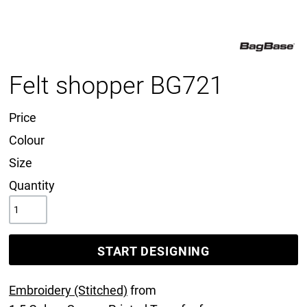
Felt shopper BG721
Price
Colour
Size
Quantity
START DESIGNING
Embroidery (Stitched)
from