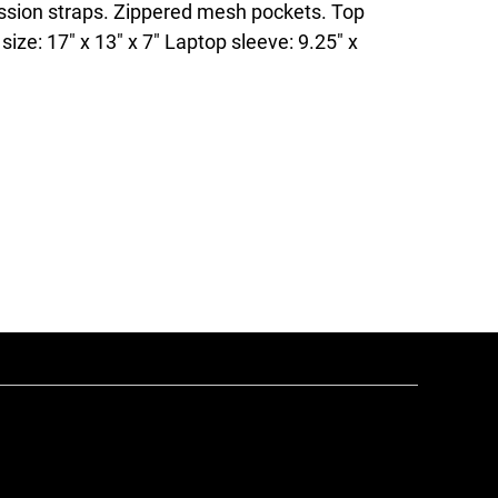
sion straps. Zippered mesh pockets. Top
size: 17" x 13" x 7" Laptop sleeve: 9.25" x