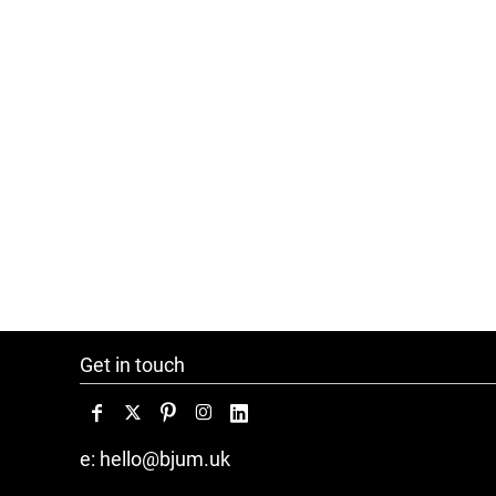
Get in touch
e: hello@bjum.uk