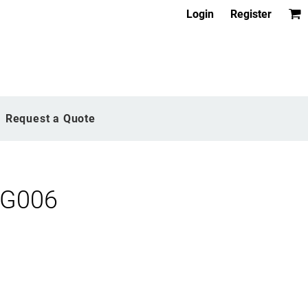
Login
Register
Request a Quote
OG006