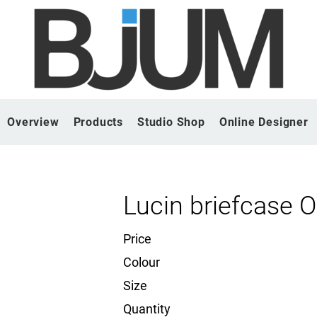
Overview
Products
Studio Shop
Online Designer
Lucin briefcase 
Price
Colour
Size
Quantity