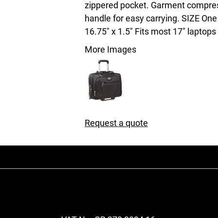
zippered pocket. Garment compres
handle for easy carrying. SIZE One 
16.75" x 1.5" Fits most 17" laptops
More Images
Request a quote