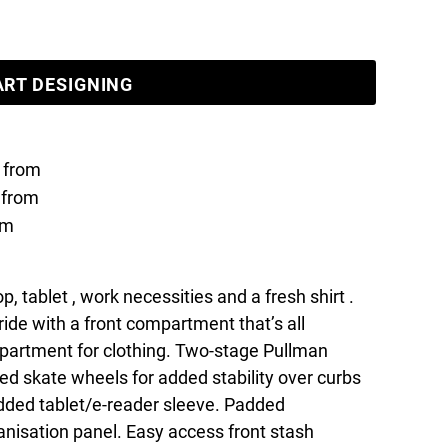
ART DESIGNING
from
from
om
p, tablet , work necessities and a fresh shirt .
tride with a front compartment that’s all
partment for clothing. Two-stage Pullman
d skate wheels for added stability over curbs
Padded tablet/e-reader sleeve. Padded
nisation panel. Easy access front stash