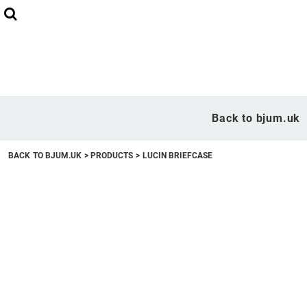
Back to bjum.uk
Overview
Back to bjum.uk
Products
BACK TO BJUM.UK
>
PRODUCTS
>
LUCIN BRIEFCASE
Studio Shop
Online Designer
Request a Quote