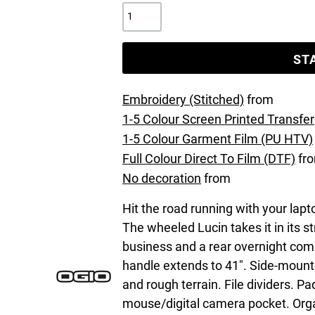
ST
Embroidery (Stitched)
from
1-5 Colour Screen Printed Transfer
1-5 Colour Garment Film (PU HTV)
Full Colour Direct To Film (DTF)
fr
No decoration
from
Hit the road running with your lapto
The wheeled Lucin takes it in its s
business and a rear overnight com
handle extends to 41". Side-mounte
and rough terrain. File dividers. 
mouse/digital camera pocket. Orga