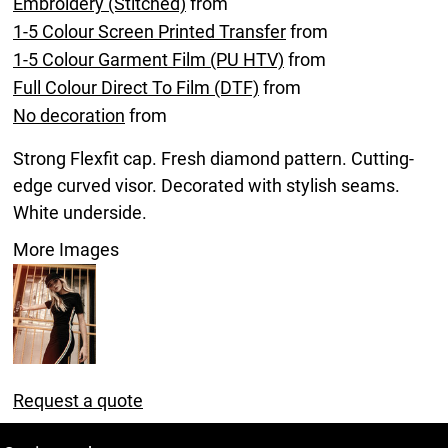
Embroidery (Stitched)
from
1-5 Colour Screen Printed Transfer
from
1-5 Colour Garment Film (PU HTV)
from
Full Colour Direct To Film (DTF)
from
No decoration
from
Strong Flexfit cap. Fresh diamond pattern. Cutting-
edge curved visor. Decorated with stylish seams.
White underside.
More Images
Request a quote