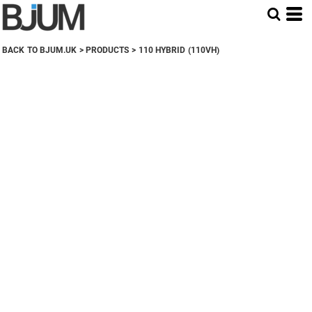
BACK TO BJUM.UK
>
PRODUCTS
>
110 HYBRID (110VH)