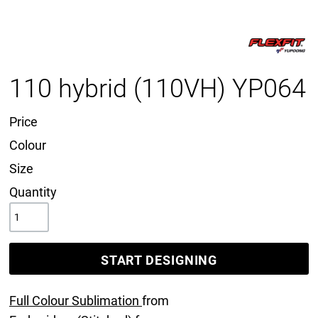
110 hybrid (110VH) YP064
Price
Colour
Size
Quantity
START DESIGNING
Full Colour Sublimation
from