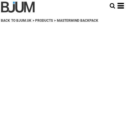
BACK TO BJUM.UK
>
PRODUCTS
>
MASTERMIND BACKPACK