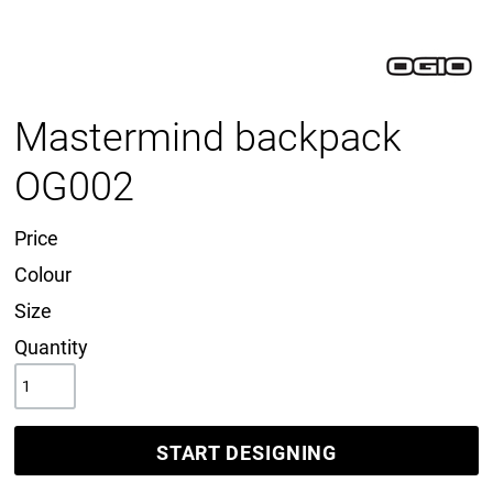
Mastermind backpack
OG002
Price
Colour
Size
Quantity
START DESIGNING