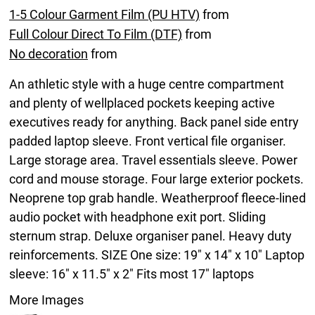
1-5 Colour Garment Film (PU HTV)
from
Full Colour Direct To Film (DTF)
from
No decoration
from
An athletic style with a huge centre compartment
and plenty of wellplaced pockets keeping active
executives ready for anything. Back panel side entry
padded laptop sleeve. Front vertical file organiser.
Large storage area. Travel essentials sleeve. Power
cord and mouse storage. Four large exterior pockets.
Neoprene top grab handle. Weatherproof fleece-lined
audio pocket with headphone exit port. Sliding
sternum strap. Deluxe organiser panel. Heavy duty
reinforcements. SIZE One size: 19" x 14" x 10" Laptop
sleeve: 16" x 11.5" x 2" Fits most 17" laptops
More Images