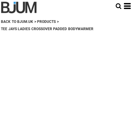
BACK TO BJUM.UK
>
PRODUCTS
>
TEE JAYS LADIES CROSSOVER PADDED BODYWARMER