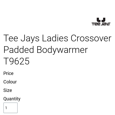
Tee Jays Ladies Crossover
Padded Bodywarmer
T9625
Price
Colour
Size
Quantity