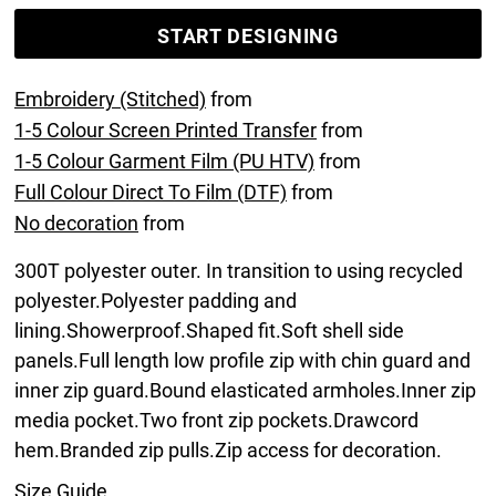
START DESIGNING
Embroidery (Stitched)
from
1-5 Colour Screen Printed Transfer
from
1-5 Colour Garment Film (PU HTV)
from
Full Colour Direct To Film (DTF)
from
No decoration
from
300T polyester outer. In transition to using recycled
polyester.Polyester padding and
lining.Showerproof.Shaped fit.Soft shell side
panels.Full length low profile zip with chin guard and
inner zip guard.Bound elasticated armholes.Inner zip
media pocket.Two front zip pockets.Drawcord
hem.Branded zip pulls.Zip access for decoration.
Size Guide