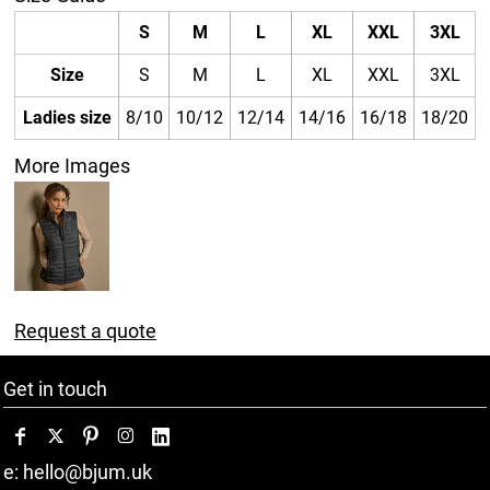
S
M
L
XL
XXL
3XL
Size
S
M
L
XL
XXL
3XL
Ladies size
8/10
10/12
12/14
14/16
16/18
18/20
More Images
Request a quote
Get in touch
e: hello@bjum.uk