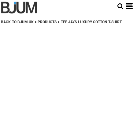
BACK TO BJUM.UK
>
PRODUCTS
>
TEE JAYS LUXURY COTTON T-SHIRT