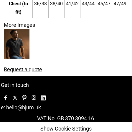
Chest (to
36/38
38/40
41/42
43/44
45/47
47/49
fit)
More Images
Request a quote
Get in touch
e: hello@bjum.uk
VAT No. GB 370 3094 16
Show Cookie Settings