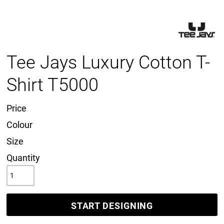
Tee Jays Luxury Cotton T-
Shirt T5000
Price
Colour
Size
Quantity
START DESIGNING