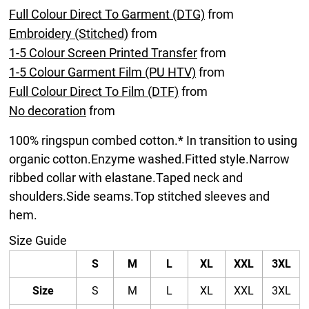
Full Colour Direct To Garment (DTG)
from
Embroidery (Stitched)
from
1-5 Colour Screen Printed Transfer
from
1-5 Colour Garment Film (PU HTV)
from
Full Colour Direct To Film (DTF)
from
No decoration
from
100% ringspun combed cotton.* In transition to using
organic cotton.Enzyme washed.Fitted style.Narrow
ribbed collar with elastane.Taped neck and
shoulders.Side seams.Top stitched sleeves and
hem.
Size Guide
S
M
L
XL
XXL
3XL
Size
S
M
L
XL
XXL
3XL