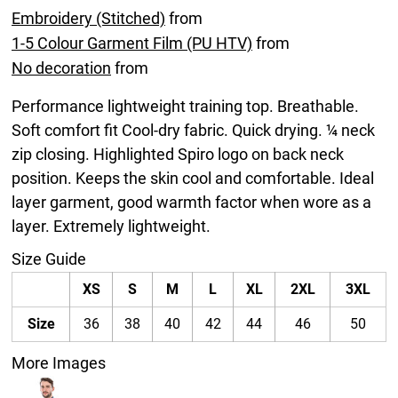
Embroidery (Stitched)
from
1-5 Colour Garment Film (PU HTV)
from
No decoration
from
Performance lightweight training top. Breathable.
Soft comfort fit Cool-dry fabric. Quick drying. ¼ neck
zip closing. Highlighted Spiro logo on back neck
position. Keeps the skin cool and comfortable. Ideal
layer garment, good warmth factor when wore as a
layer. Extremely lightweight.
Size Guide
XS
S
M
L
XL
2XL
3XL
Size
36
38
40
42
44
46
50
More Images