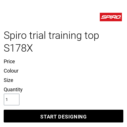
Spiro trial training top
S178X
Price
Colour
Size
Quantity
START DESIGNING