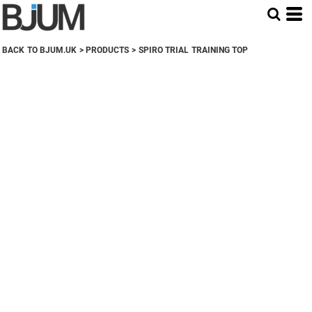
BACK TO BJUM.UK
>
PRODUCTS
>
SPIRO TRIAL TRAINING TOP