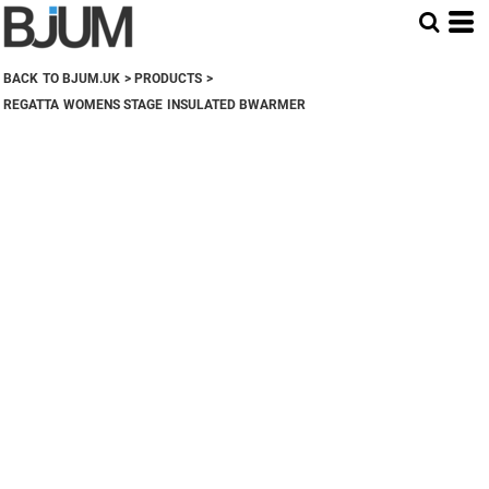
BACK TO BJUM.UK
>
PRODUCTS
>
REGATTA WOMENS STAGE INSULATED BWARMER