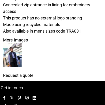
Concealed zip entrance in lining for embroidery
access
This product has no external logo branding
Made using recycled materials
Also available in mens sizes code TRA831
More Images
Request a quote
Get in touch