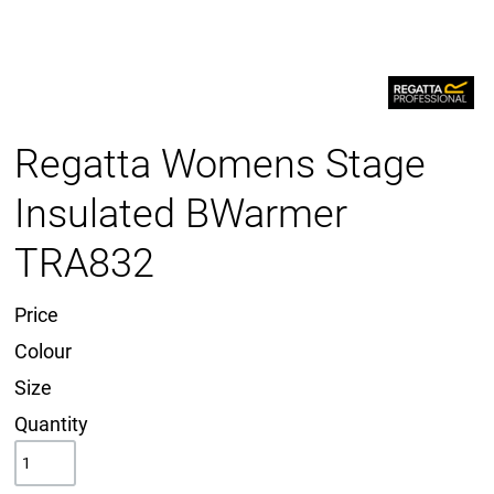
Regatta Womens Stage
Insulated BWarmer
TRA832
Price
Colour
Size
Quantity