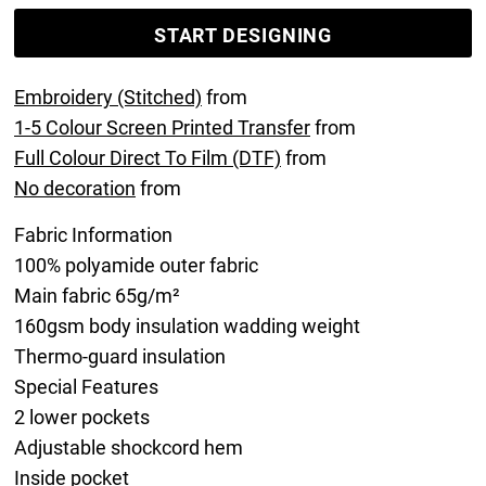
START DESIGNING
Embroidery (Stitched)
from
1-5 Colour Screen Printed Transfer
from
Full Colour Direct To Film (DTF)
from
No decoration
from
Fabric Information
100% polyamide outer fabric
Main fabric 65g/m²
160gsm body insulation wadding weight
Thermo-guard insulation
Special Features
2 lower pockets
Adjustable shockcord hem
Inside pocket