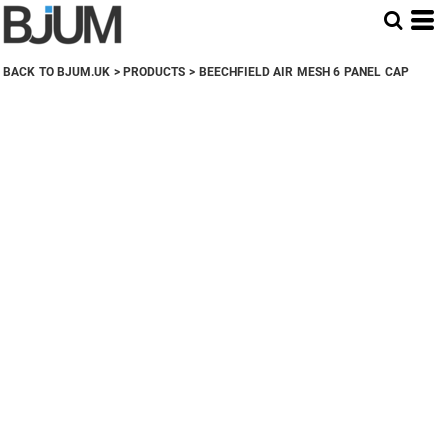
BACK TO BJUM.UK
>
PRODUCTS
>
BEECHFIELD AIR MESH 6 PANEL CAP