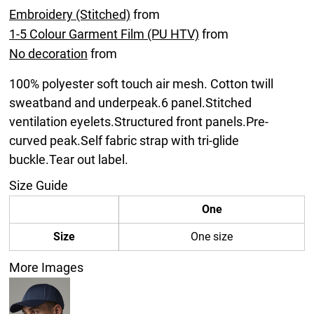
Embroidery (Stitched)
from
1-5 Colour Garment Film (PU HTV)
from
No decoration
from
100% polyester soft touch air mesh. Cotton twill
sweatband and underpeak.6 panel.Stitched
ventilation eyelets.Structured front panels.Pre-
curved peak.Self fabric strap with tri-glide
buckle.Tear out label.
Size Guide
One
Size
One size
More Images