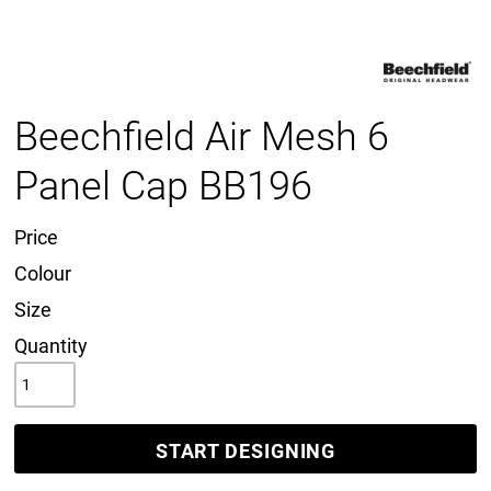
Beechfield Air Mesh 6
Panel Cap BB196
Price
Colour
Size
Quantity
START DESIGNING