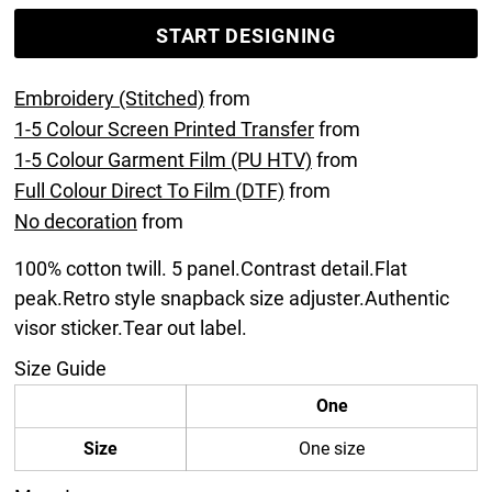
START DESIGNING
Embroidery (Stitched)
from
1-5 Colour Screen Printed Transfer
from
1-5 Colour Garment Film (PU HTV)
from
Full Colour Direct To Film (DTF)
from
No decoration
from
100% cotton twill. 5 panel.Contrast detail.Flat
peak.Retro style snapback size adjuster.Authentic
visor sticker.Tear out label.
Size Guide
One
Size
One size