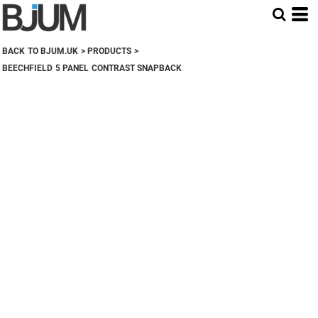
BACK TO BJUM.UK
>
PRODUCTS
>
BEECHFIELD 5 PANEL CONTRAST SNAPBACK