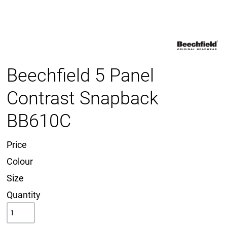
Beechfield 5 Panel
Contrast Snapback
BB610C
Price
Colour
Size
Quantity