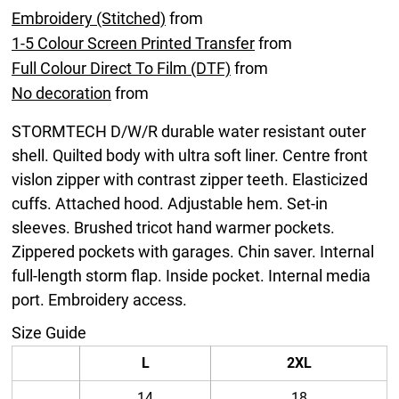
Embroidery (Stitched)
from
1-5 Colour Screen Printed Transfer
from
Full Colour Direct To Film (DTF)
from
No decoration
from
STORMTECH D/W/R durable water resistant outer
shell. Quilted body with ultra soft liner. Centre front
vislon zipper with contrast zipper teeth. Elasticized
cuffs. Attached hood. Adjustable hem. Set-in
sleeves. Brushed tricot hand warmer pockets.
Zippered pockets with garages. Chin saver. Internal
full-length storm flap. Inside pocket. Internal media
port. Embroidery access.
Size Guide
L
2XL
14
18