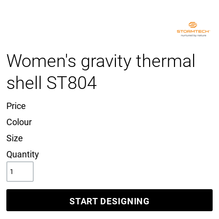
Women's gravity thermal
shell ST804
Price
Colour
Size
Quantity
START DESIGNING