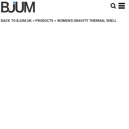
BACK TO BJUM.UK
>
PRODUCTS
>
WOMEN'S GRAVITY THERMAL SHELL