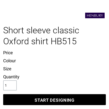
Short sleeve classic
Oxford shirt HB515
Price
Colour
Size
Quantity
START DESIGNING