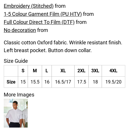
Embroidery (Stitched)
from
1-5 Colour Garment Film (PU HTV)
from
Full Colour Direct To Film (DTF)
from
No decoration
from
Classic cotton Oxford fabric. Wrinkle resistant finish.
Left breast pocket. Button down collar.
Size Guide
S
M
L
XL
2XL
3XL
4XL
Size
15
15.5
16
16.5/17
17.5
18
19.5/20
More Images