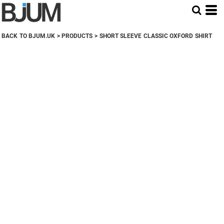
BACK TO BJUM.UK
>
PRODUCTS
>
SHORT SLEEVE CLASSIC OXFORD SHIRT