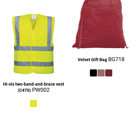
BG718
Velvet Gift Bag
Hi-vis two-band-and-brace vest
£27.16
PW002
(C470)
£9.16
£27.16
£27.16
£27.16
£9.16