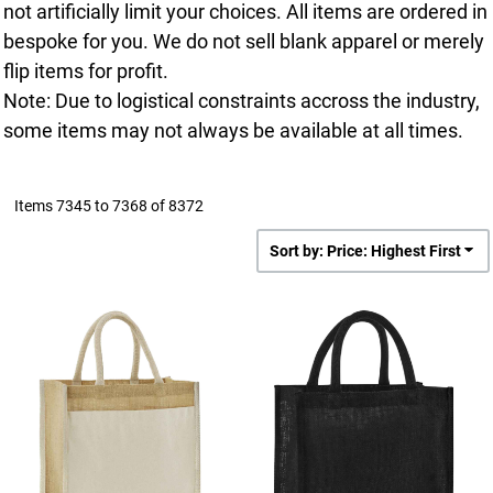
not artificially limit your choices. All items are ordered in
bespoke for you. We do not sell blank apparel or merely
flip items for profit.
Note: Due to logistical constraints accross the industry,
some items may not always be available at all times.
Items 7345 to 7368 of 8372
Sort by: Price: Highest First