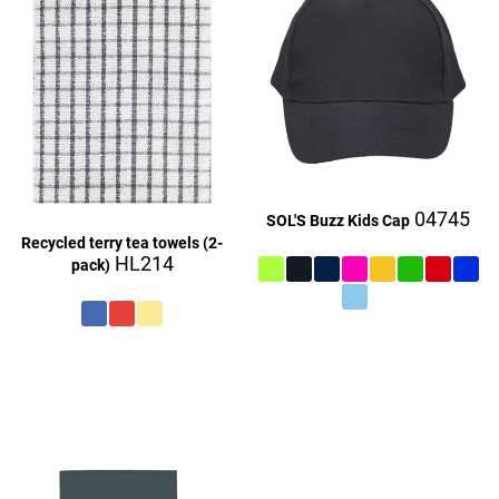
04745
SOL'S Buzz Kids Cap
Recycled terry tea towels (2-
HL214
pack)
£27.06
£27.16
£9.06
£27.16
£27.06
£27.06