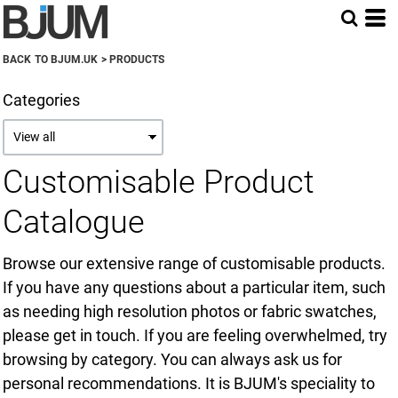
Default
Price: Lowest First
BACK TO BJUM.UK
>
PRODUCTS
Price: Highest First
Categories
Date Added
Customisable Product
Catalogue
Browse our extensive range of customisable products.
If you have any questions about a particular item, such
as needing high resolution photos or fabric swatches,
please get in touch. If you are feeling overwhelmed, try
browsing by category. You can always ask us for
personal recommendations. It is BJUM's speciality to