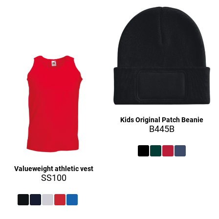
£27.16
£27.16
Kids Original Patch Beanie
B445B
Valueweight athletic vest
£27.16
SS100
£9.16
£27.16