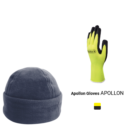
£27.16
£27.16
£27.16
£9.16
£27.16
£27.16
APOLLON
Apollon Gloves
£27.10
£9.10