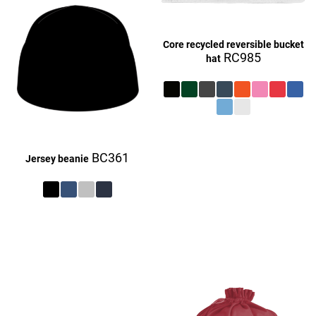
Core recycled reversible bucket
RC985
hat
£27.16
BC361
Jersey beanie
£27.16
£9.16
£27.16
£27.16
£9.16
£27.16
£27.16
£27.16