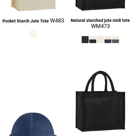
W483
Natural starched jute midi tote
Pocket Starch Jute Tote
WM473
£27.23
£27.16
£9.23
£27.23
£27.23