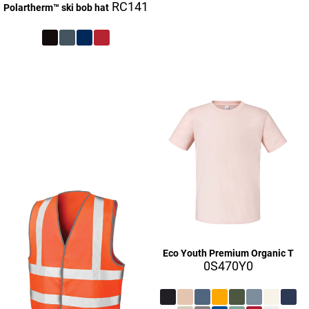
RC141
Polartherm™ ski bob hat
£27.10
£27.10
£27.16
£9.16
£27.16
£27.16
Eco Youth Premium Organic T
0S470Y0