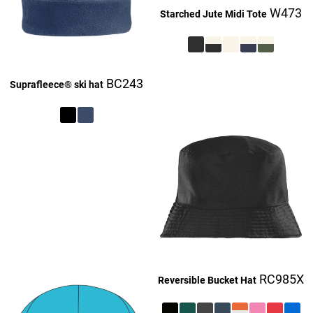
W473
Starched Jute Midi Tote
£27.16
BC243
Suprafleece® ski hat
£27.16
£9.16
£27.16
£27.16
RC985X
Reversible Bucket Hat