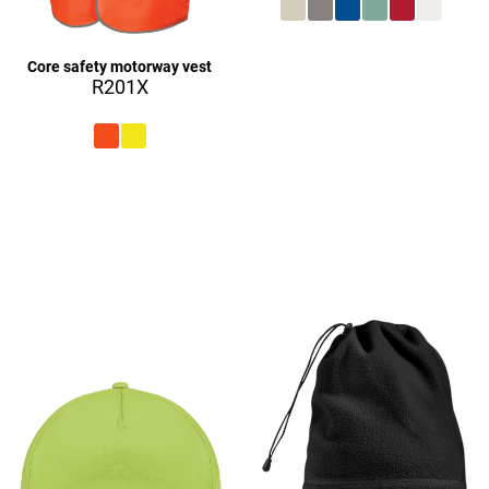
£27.08
Core safety motorway vest
R201X
£27.08
£9.08
£27.16
£27.08
£9.16
£27.08
£27.16
£27.16