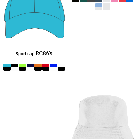
£27.16
£27.16
£9.16
RC86X
Sport cap
£27.16
£27.16
£27.16
£9.16
£27.16
£27.16