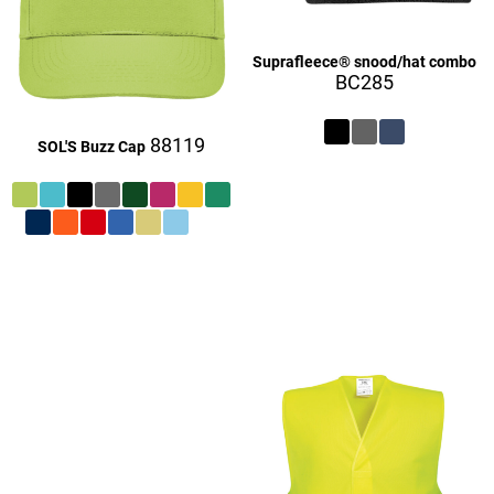
Suprafleece® snood/hat combo
BC285
88119
SOL'S Buzz Cap
£27.06
£9.06
£27.16
£27.06
£9.16
£27.06
£27.16
£27.16