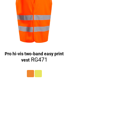
Pro hi-vis two-band easy print
RG471
vest
£27.16
£9.16
£27.16
£27.16