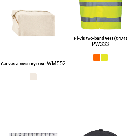
Hi-vis two-band vest (C474)
PW333
WM552
Canvas accessory case
£27.06
£9.06
£27.16
£27.06
£27.16
£27.06
£27.16