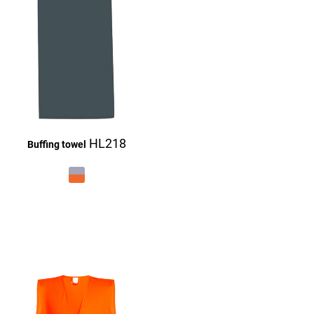
HL218
Buffing towel
£27.16
£27.16